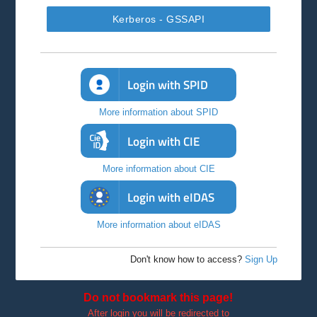
Kerberos - GSSAPI
Login with SPID
More information about SPID
Login with CIE
More information about CIE
Login with eIDAS
More information about eIDAS
Don't know how to access?
Sign Up
Do not bookmark this page!
After login you will be redirected to