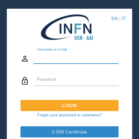
EN
|
IT
Username or e-mail
person_outline
lock_outline
Password
LOGIN
Forgot your password or username?
X.509 Certificate